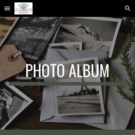
Skip to main content
Skip to navigation
PHOTO ALBUM