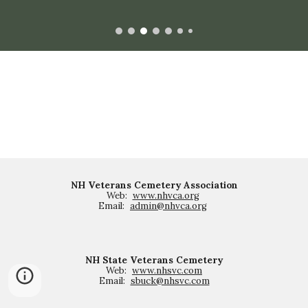
NH Veterans Cemetery Association
Web:
www.nhvca.org
Email:
admin@nhvca.org
NH State Veterans Cemetery
Web:
www.nhsvc.com
Email:
sbuck@nhsvc.com