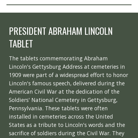
PRESIDENT ABRAHAM LINCOLN
TABLET
The tablets commemorating Abraham
Lincoln's Gettysburg Address at cemeteries in
1909 were part of a widespread effort to honor
Lincoln's famous speech, delivered during the
American Civil War at the dedication of the
Soldiers' National Cemetery in Gettysburg,
Pennsylvania. These tablets were often
installed in cemeteries across the United
States as a tribute to Lincoln's words and the
sacrifice of soldiers during the Civil War. They