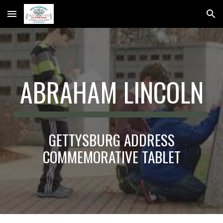
Skip to main content
Skip to navigation
ABRAHAM LINCOLN
GETTYSBURG ADDRESS
COMMEMORATIVE TABLET