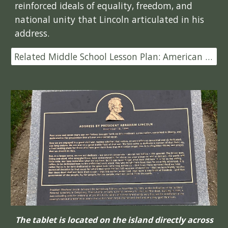
reinforced ideals of equality, freedom, and
national unity that Lincoln articulated in his
address.
Related Middle School Lesson Plan: American Battlefield Trust
The tablet is located on the island directly across