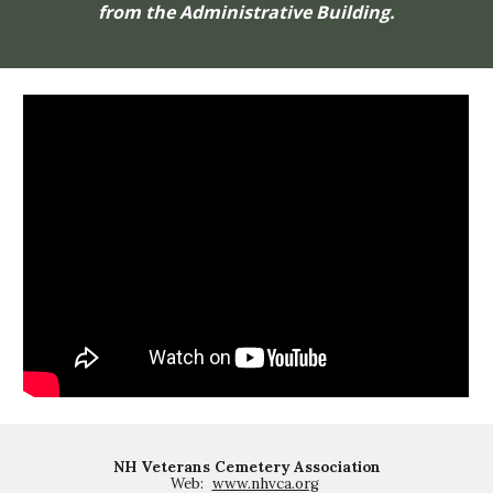
from the Administrative Building.
NH Veterans Cemetery Association
Web:
www.nhvca.org