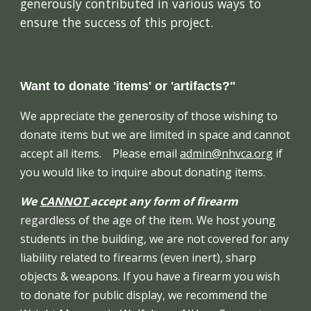
generously contributed in various ways to
ensure the success of this project.
Want to donate 'items' or 'artifacts?"
We appreciate the generosity of those wishing to
donate items but we are limited in space and cannot
accept all items. Please email
admin@nhvca.org
if
you would like to inquire about donating items.
We
CANNOT
accept any form of firearm
regardless of the age of the item. We host young
students in the building, we are not covered for any
liability related to firearms (even inert), sharp
objects & weapons. If you have a firearm you wish
to donate for public display, we recommend the