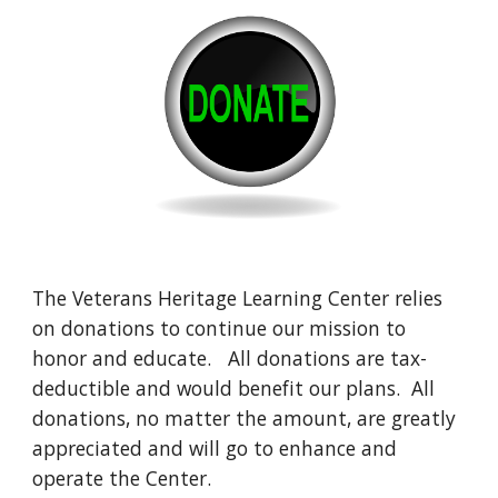
The Veterans Heritage Learning Center relies
on donations to continue our mission to
honor and educate. All donations are tax-
deductible and would benefit our plans. All
donations, no matter the amount, are greatly
appreciated and will go to enhance and
operate the Center.