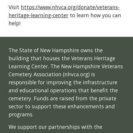
Visit
https://www.nhvca.org/donate/veterans-
heritage-learning-center
to learn how you can
help!
The State of New Hampshire owns the
building that houses the Veterans Heritage
Learning Center. The New Hampshire Veterans
Cemetery Association (nhvca.org) is
responsible for improving the infrastructure
and educational operations that benefit the
cemetery. Funds are raised from the private
sector to support these enhancements and
programs.
We support our partnerships with the