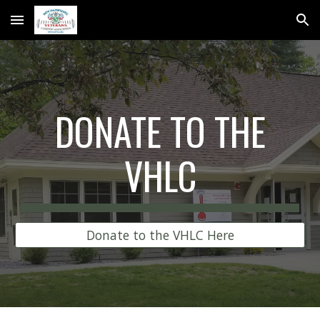
Skip to main content
Skip to navigation
DONATE TO THE
VHLC
Donate to the VHLC Here