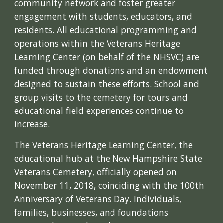
community network and foster greater
engagement with students, educators, and
residents. All educational programming and
operations within the Veterans Heritage
Learning Center (on behalf of the NHSVC) are
funded through donations and an endowment
designed to sustain these efforts. School and
group visits to the cemetery for tours and
educational field experiences continue to
increase.
The Veterans Heritage Learning Center, the
educational hub at the New Hampshire State
Veterans Cemetery, officially opened on
November 11, 2018, coinciding with the 100th
Anniversary of Veterans Day. Individuals,
families, businesses, and foundations